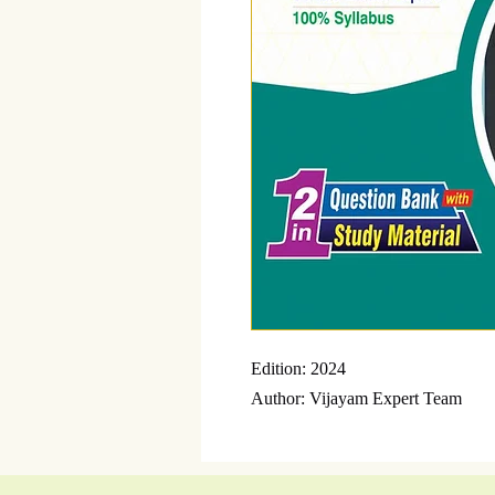
Edition: 2024
Author: Vijayam Expert Team