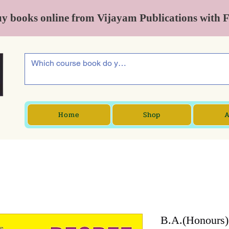
y books online from Vijayam Publications with 
Home
Shop
A
B.A.(Honours)