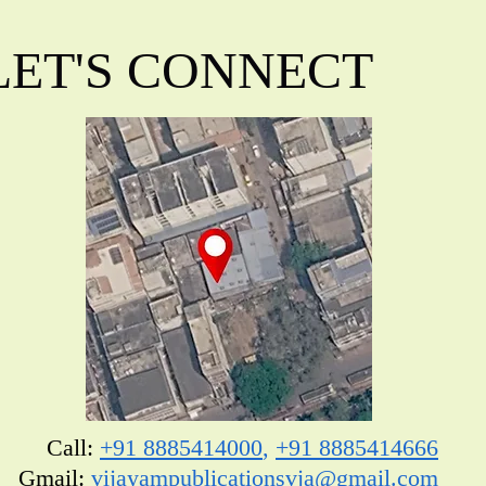
LET'S CONNECT
Call:
+91 8885414000
,
+91 8885414666
​Gmail:
vijayampublicationsvja@gmail.com