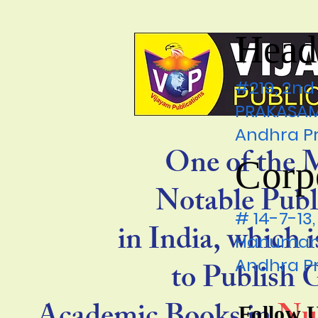
Head
#219, 2nd
PRAKASAM 
Andhra P
One of the 
Corp
Notable Publ
# 14-7-1
in India, which 
Hanumanp
Andhra P
to Publish
Follow 