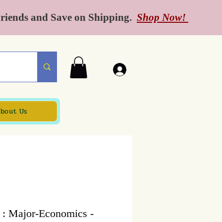
Friends and Save on Shipping.
Shop Now!
bout Us
 : Major-Economics -