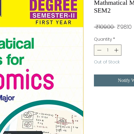
Mathmatical M
SEM2
Regula
 ₹109.00 
₹98.10
Price
P
Quantity
*
Out of Stock
Notify 