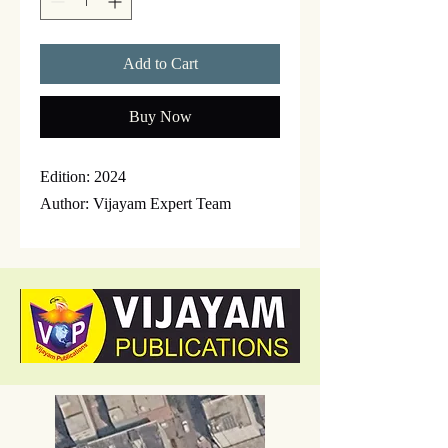
Add to Cart
Buy Now
Edition: 2024
Author: Vijayam Expert Team