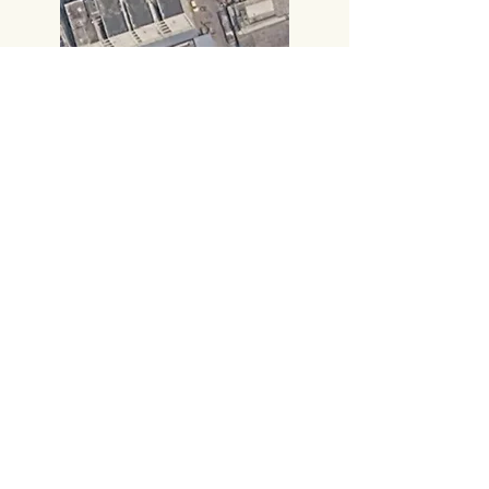
Call:
+91 8885414000
,
+91 8885414666
​Gmail:
vijayampublicationsvja@gmail.com
Head Office
#219, 2nd FLOOR,
PRAKASAM ROAD, TIRUPATI-517501,
Andhra Pradesh.
Corporate Office