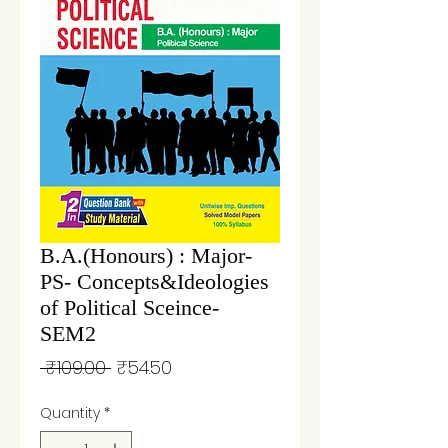
B.A.(Honours) : Major-
PS- Concepts&Ideologies
of Political Sceince-
SEM2
Regular
Sale
 ₹109.00 
₹54.50
Price
Price
Quantity
*