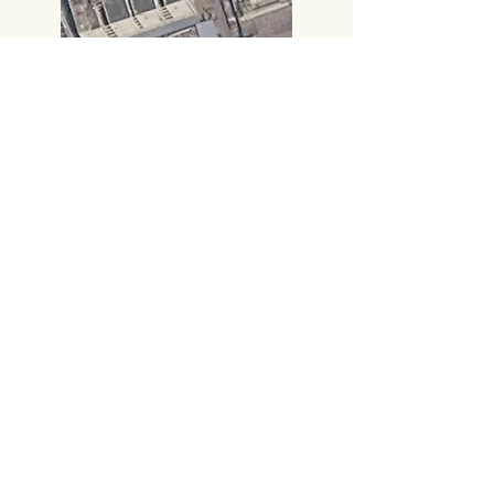
Call:
+91 8885414000
,
+91 8885414666
​Gmail:
vijayampublicationsvja@gmail.com
Head Office
#219, 2nd FLOOR,
PRAKASAM ROAD, TIRUPATI-517501,
Andhra Pradesh.
Corporate Office
# 14-7-13, Sambamurthy Road,