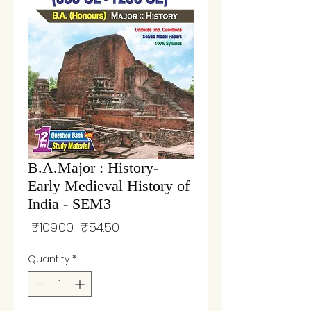
B.A.Major : History-
Early Medieval History of
India - SEM3
Regular
Sale
 ₹109.00 
₹54.50
Price
Price
Quantity
*