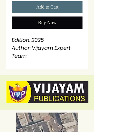
Add to Cart
Buy Now
Edition: 2025
Author: Vijayam Expert
Team