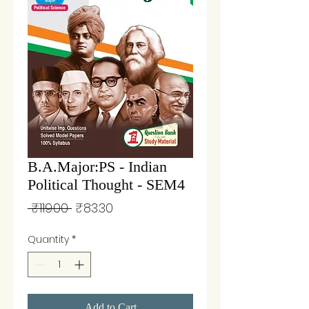
B.A.Major:PS - Indian
Political Thought - SEM4
Regular
Sale
 ₹119.00 
₹83.30
Price
Price
Quantity
*
Add to Cart