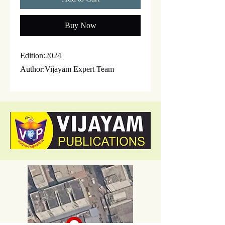
Buy Now
Edition:2024
Author:Vijayam Expert Team