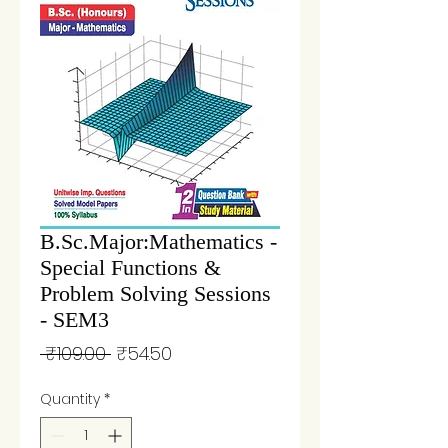
B.Sc.Major:Mathematics -
Special Functions &
Problem Solving Sessions
- SEM3
Regular
Sale
 ₹109.00 
₹54.50
Price
Price
Quantity
*