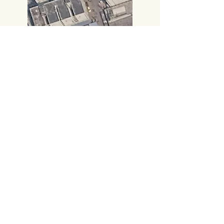
Call:
+91 8885414000
,
+91 8885414666
​Gmail:
vijayampublicationsvja@gmail.com
Head Office
#219, 2nd FLOOR,
PRAKASAM ROAD, TIRUPATI-517501,
Andhra Pradesh.
Corporate Office