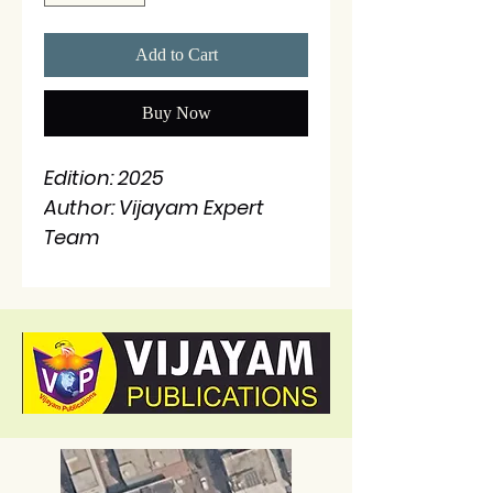
Add to Cart
Buy Now
Edition: 2025
Author: Vijayam Expert
Team