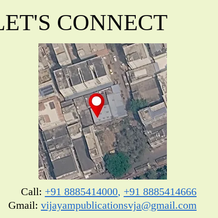
LET'S CONNECT
Call:
+91 8885414000
,
+91 8885414666
​Gmail:
vijayampublicationsvja@gmail.com