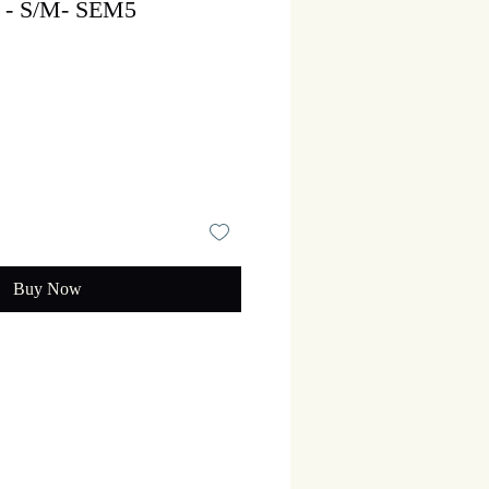
n - S/M- SEM5
Sale
rice
Buy Now