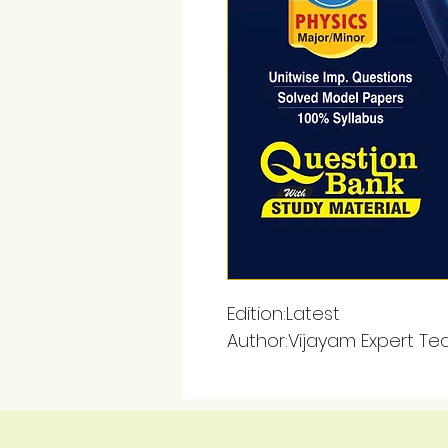
Edition:Latest
Author:Vijayam Expert T