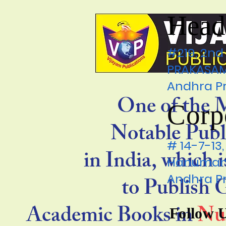
Head
#219, 2nd
PRAKASAM 
Andhra P
One of the 
Corp
Notable Publ
# 14-7-1
in India, which 
Hanumanp
Andhra P
to Publish
Academic Books in
Nu
Follow 