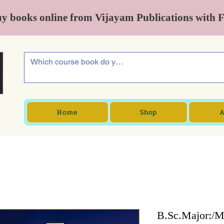
y books online from Vijayam Publications with 
Home
Shop
A
B.Sc.Major:/Mi