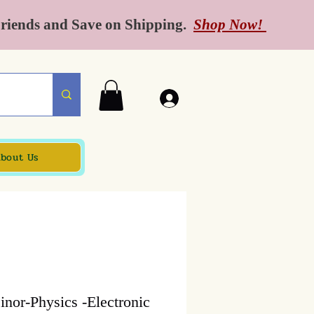
Friends and Save on Shipping.
Shop Now!
bout Us
nor-Physics -Electronic