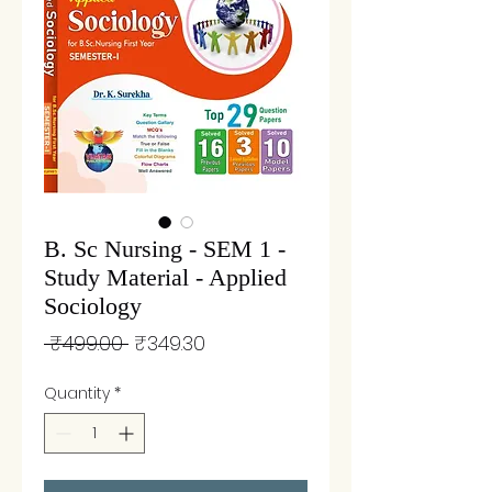
B. Sc Nursing - SEM 1 -
Study Material - Applied
Sociology
Regular
Sale
 ₹499.00 
₹349.30
Price
Price
Quantity
*