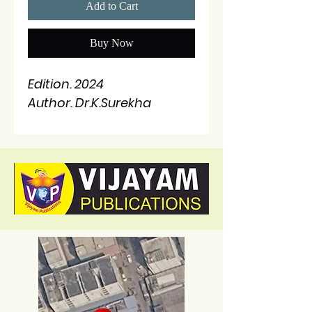
Add to Cart
Buy Now
Edition. 2024
Author. Dr.K.Surekha