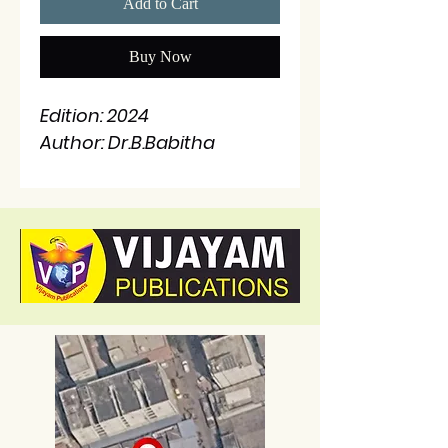
Add to Cart
Buy Now
Edition: 2024
Author: Dr.B.Babitha