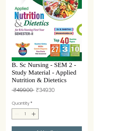
B. Sc Nursing - SEM 2 -
Study Material - Applied
Nutrition & Dietetics
Regular
Sale
 ₹499.00 
₹349.30
Price
Price
Quantity
*