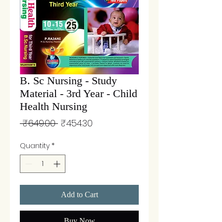
B. Sc Nursing - Study
Material - 3rd Year - Child
Health Nursing
Regular
Sale
 ₹649.00 
₹454.30
Price
Price
Quantity
*
Add to Cart
Buy Now