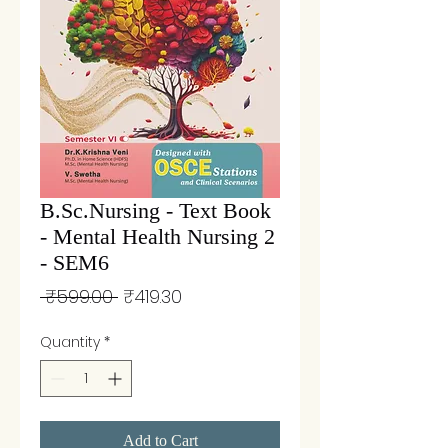
B.Sc.Nursing - Text Book
- Mental Health Nursing 2
- SEM6
Regular
Sale
 ₹599.00 
₹419.30
Price
Price
Quantity
*
Add to Cart