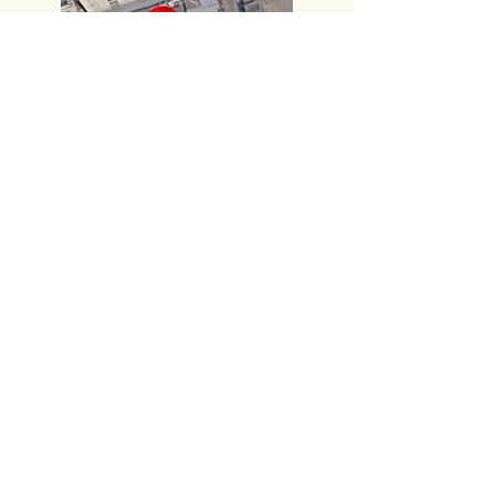
Call:
+91 8885414000
,
+91 8885414666
​Gmail:
vijayampublicationsvja@gmail.com
Head Office
#219, 2nd FLOOR,
PRAKASAM ROAD, TIRUPATI-517501,
Andhra Pradesh.
Corporate Office
# 14-7-13, Sambamurthy Road,
Hanumanpet, VIJAYAWADA