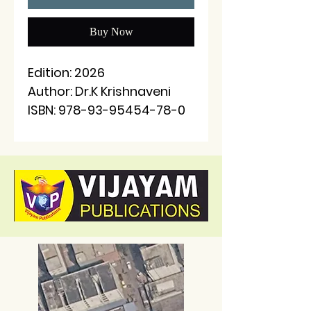
Buy Now
Edition: 2026
Author: Dr.K Krishnaveni
ISBN: 978-93-95454-78-0