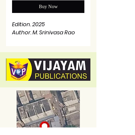
Buy Now
Edition. 2025
Author. M. Srinivasa Rao