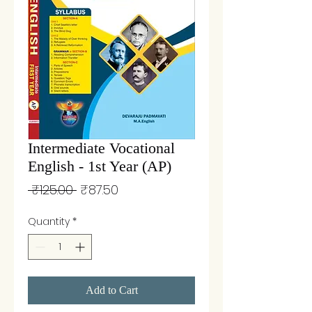
Intermediate Vocational
English - 1st Year (AP)
Regular
Sale
 ₹125.00 
₹87.50
Price
Price
Quantity
*
Add to Cart