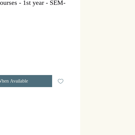
ourses - 1st year - SEM-
r
Sale
Price
When Available