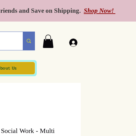
Friends and Save on Shipping.
Shop Now!
bout Us
o Social Work - Multi