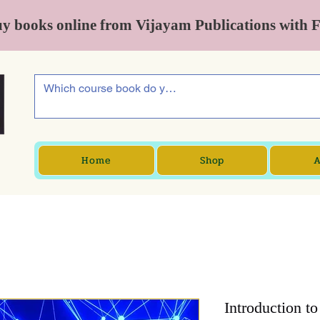
y books online from Vijayam Publications with 
Home
Shop
A
Introduction t