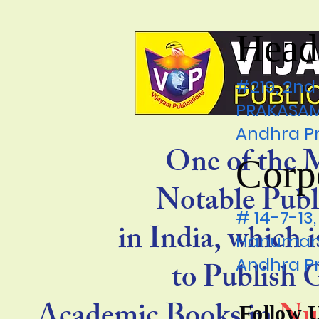
Head
#219, 2nd
PRAKASAM 
Andhra P
One of the 
Corp
Notable Publ
# 14-7-1
in India, which 
Hanumanp
Andhra P
to Publish
Follow 