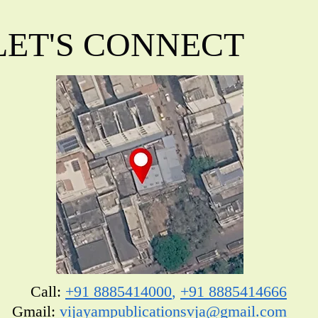
LET'S CONNECT
Call:
+91 8885414000
,
+91 8885414666
​Gmail:
vijayampublicationsvja@gmail.com