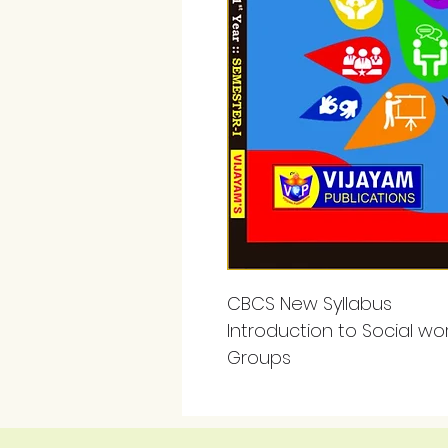
CBCS New Syllabus
Introduction to Social work
Groups