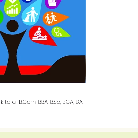
 to all B.Com, BBA, B.Sc, BCA, B.A