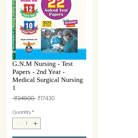
G.N.M Nursing - Test
Papers - 2nd Year -
Medical Surgical Nursing
1
Regular
Sale
 ₹249.00 
₹174.30
Price
Price
Quantity
*