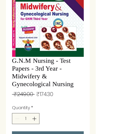
G.N.M Nursing - Test
Papers - 3rd Year -
Midwifery &
Gynecological Nursing
Regular
Sale
 ₹249.00 
₹174.30
Price
Price
Quantity
*