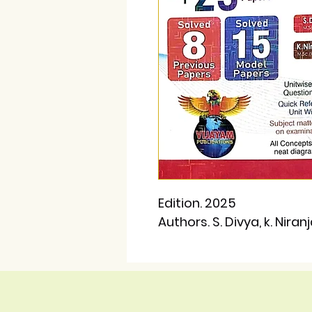
Edition. 2025
Authors. S. Divya, k. Niran