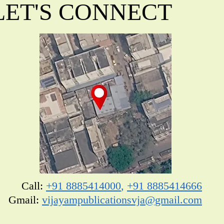
LET'S CONNECT
Call:
+91 8885414000
,
+91 8885414666
​Gmail:
vijayampublicationsvja@gmail.com