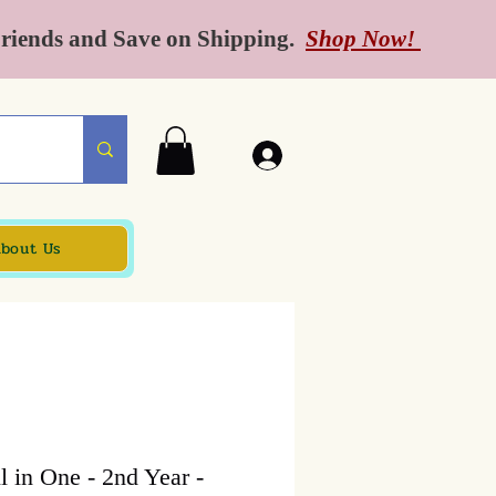
Friends and Save on Shipping.
Shop Now!
bout Us
 in One - 2nd Year -