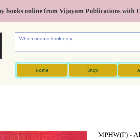
y books online from Vijayam Publications with 
Home
Shop
A
MPHW(F) - All