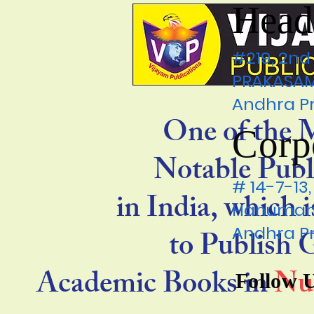
Head
#219, 2nd
PRAKASAM 
Andhra P
One of the 
Corp
Notable Publ
# 14-7-1
in India, which 
Hanumanp
Andhra P
to Publish
Academic Books in
Nu
Follow 