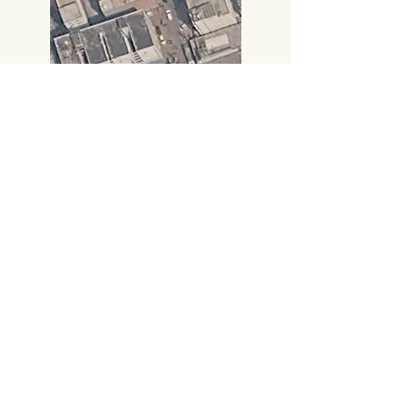
Call:
+91 8885414000
,
+91 8885414666
​Gmail:
vijayampublicationsvja@gmail.com
Head Office
#219, 2nd FLOOR,
PRAKASAM ROAD, TIRUPATI-517501,
Andhra Pradesh.