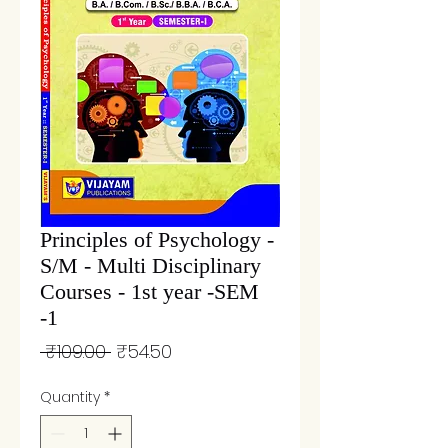
Principles of Psychology -
S/M - Multi Disciplinary
Courses - 1st year -SEM
-1
Regular
Sale
 ₹109.00 
₹54.50
Price
Price
Quantity
*