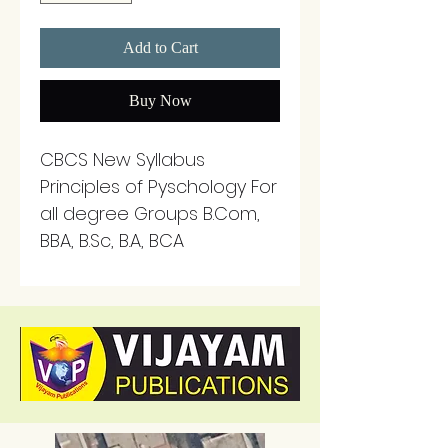
Add to Cart
Buy Now
CBCS New Syllabus
Principles of Pyschology For
all degree Groups B.Com,
BBA, B.Sc, B.A, BCA