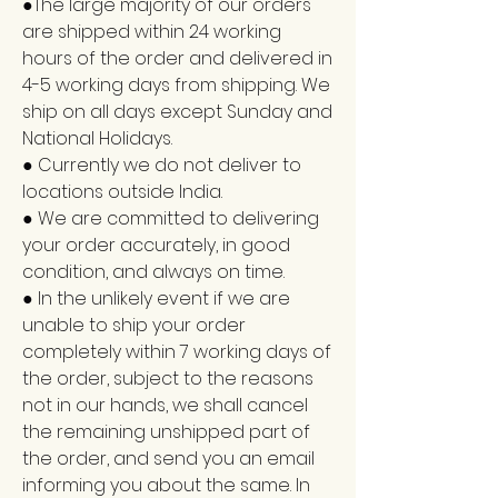
●The large majority of our orders
are shipped within 24 working
hours of the order and delivered in
4-5 working days from shipping. We
ship on all days except Sunday and
National Holidays.
● Currently we do not deliver to
locations outside India.
● We are committed to delivering
your order accurately, in good
condition, and always on time.
● In the unlikely event if we are
unable to ship your order
completely within 7 working days of
the order, subject to the reasons
not in our hands, we shall cancel
the remaining unshipped part of
the order, and send you an email
informing you about the same. In