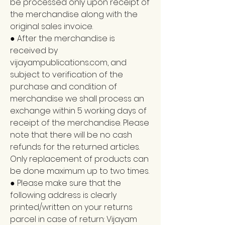
be processed only upon receipt of
the merchandise along with the
original sales invoice.
● After the merchandise is
received by
vijayampublications.com, and
subject to verification of the
purchase and condition of
merchandise we shall process an
exchange within 5 working days of
receipt of the merchandise. Please
note that there will be no cash
refunds for the returned articles.
Only replacement of products can
be done maximum up to two times.
● Please make sure that the
following address is clearly
printed/written on your returns
parcel in case of return: Vijayam