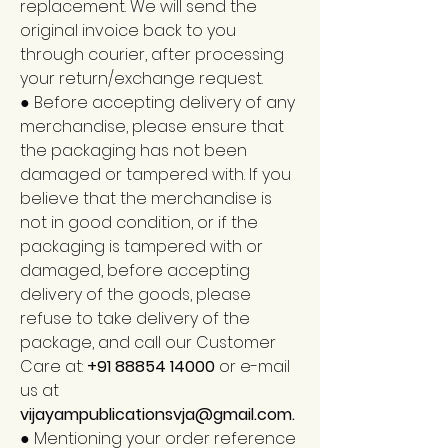
replacement. We will send the
original invoice back to you
through courier, after processing
your return/exchange request.
● Before accepting delivery of any
merchandise, please ensure that
the packaging has not been
damaged or tampered with. If you
believe that the merchandise is
not in good condition, or if the
packaging is tampered with or
damaged, before accepting
delivery of the goods, please
refuse to take delivery of the
package, and call our Customer
Care at:
+91 88854 14000
or e-mail
us at
vijayampublicationsvja@gmail.com
.
● Mentioning your order reference