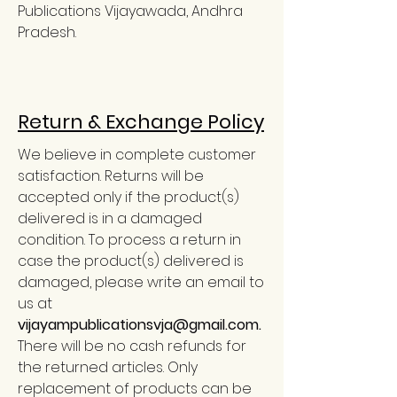
Publications Vijayawada, Andhra
Pradesh.
Return & Exchange Policy
We believe in complete customer
satisfaction. Returns will be
accepted only if the product(s)
delivered is in a damaged
condition. To process a return in
case the product(s) delivered is
damaged, please write an email to
us at
vijayampublicationsvja@gmail.com
.
There will be no cash refunds for
the returned articles. Only
replacement of products can be