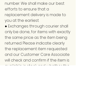
number. We shall make our best
efforts to ensure that a
replacement delivery is made to
you at the earliest.
● Exchanges through courier shall
only be done, for items with exactly
the same price as the item being
returned. Please indicate clearly
the replacement item requested
and our Customer Care Associate
will check and confirm if the item is
available in stock and whether the
exchange can be made.
● Any return request made to
vijayampublications.com, customer
support, and sent by courier from
the delivery address where the
item was originally delivered, shall
be processed only upon receipt of