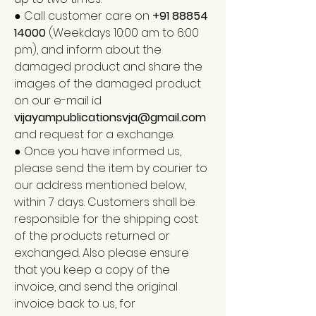
● Call customer care on
+91 88854
14000
(Weekdays 10:00 am to 6:00
pm), and inform about the
damaged product and share the
images of the damaged product
on our e-mail id
vijayampublicationsvja@gmail.com
and request for a exchange.
● Once you have informed us,
please send the item by courier to
our address mentioned below,
within 7 days. Customers shall be
responsible for the shipping cost
of the products returned or
exchanged. Also please ensure
that you keep a copy of the
invoice, and send the original
invoice back to us, for