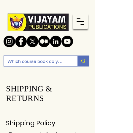
SHIPPING &
RETURNS
Shipping Policy