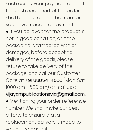
such cases, your payment against
the unshipped part of the order
shall be refunded, in the manner
you have made the payment.
● If you believe that the product is
not in good condition, or if the
packaging is tampered with or
damaged, before accepting
delivery of the goods, please
refuse to take delivery of the
package, and call our Customer
Care at:
+91 88854 14000
(Mon-Sat,
10.00 a.m - 6:00 p.m) or mail us at
vijayampublicationsvja@gmail.com
.
● Mentioning your order reference
number. We shall make our best
efforts to ensure that a
replacement delivery is made to
you at the earliest.