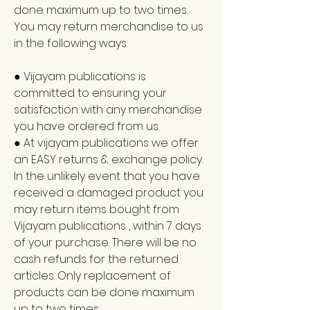
done maximum up to two times.
You may return merchandise to us
in the following ways:
● Vijayam publications is
committed to ensuring your
satisfaction with any merchandise
you have ordered from us.
● At vijayam publications we offer
an EASY returns & exchange policy.
In the unlikely event that you have
received a damaged product you
may return items bought from
Vijayam publications , within 7 days
of your purchase. There will be no
cash refunds for the returned
articles. Only replacement of
products can be done maximum
up to two times.