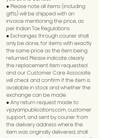
● Please note all items (including
gifts) will be shipped with an
invoice mentioning the price, as
per Indian Tax Regulations.
● Exchanges through courier shall
only be done, for items with exactly
the same price as the item being
returned. Please indicate clearly
the replacement item requested
and our Customer Care Associate
will check and confirm if the item is
available in stock and whether the
exchange can be made.
● Any return request made to
vijayampublications.com, customer
support, and sent by courier from
the delivery address where the
item was originally delivered, shall